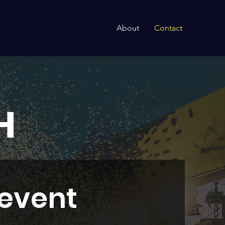
About
Contact
H
 event