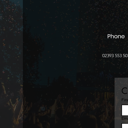
Phone
02393 553 50
C
Fir
Ema