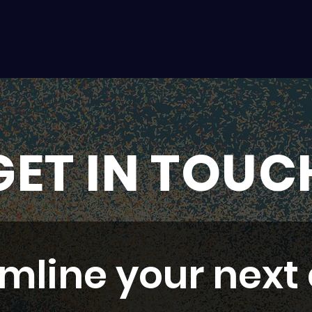
GET IN TOUC
mline your next