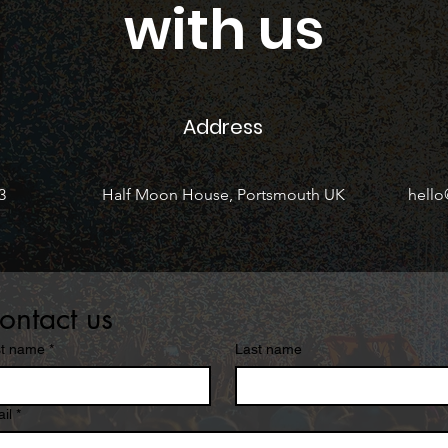
with us
Address
3
Half Moon House, Portsmouth UK
hell
ontact us
st name
*
Last name
il
*