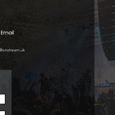
Email
o@onstream.uk