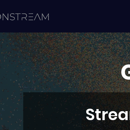
Strea