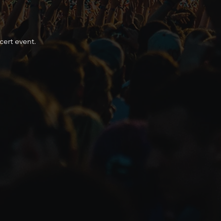
cert event.