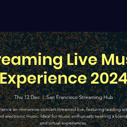
reaming Live Mu
Experience 202
Thu 12 Dec
  |  
San Francisco Streaming Hub
ience an immersive concert streamed live, featuring leading arti
d electronic music. Ideal for music enthusiasts seeking a blend 
and virtual experiences.