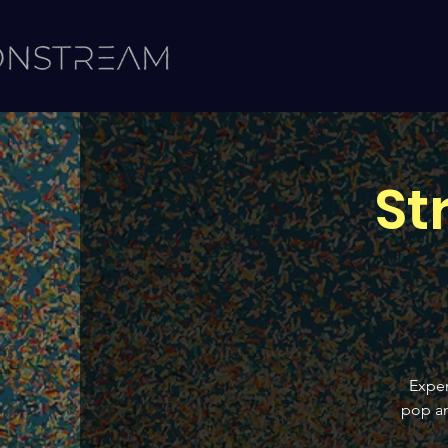
St
Exper
pop an