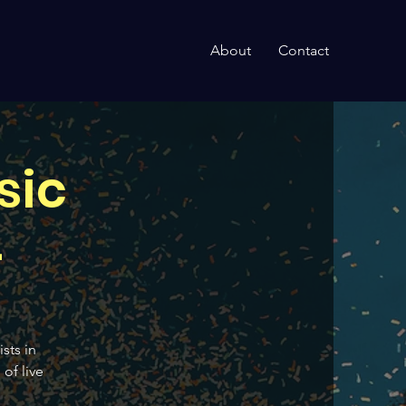
About
Contact
sic
4
sts in
of live