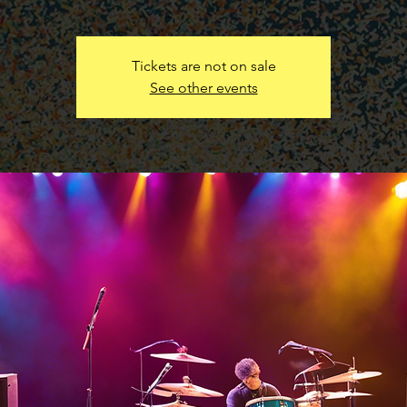
Tickets are not on sale
See other events