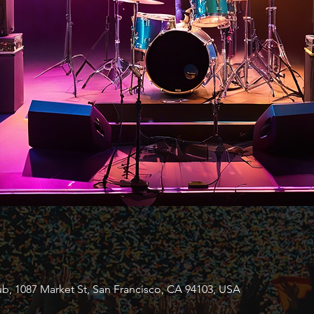
b, 1087 Market St, San Francisco, CA 94103, USA