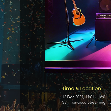
Time & Location
12 Dec 2024, 14:01 – 16:01
San Francisco Streaming Hu