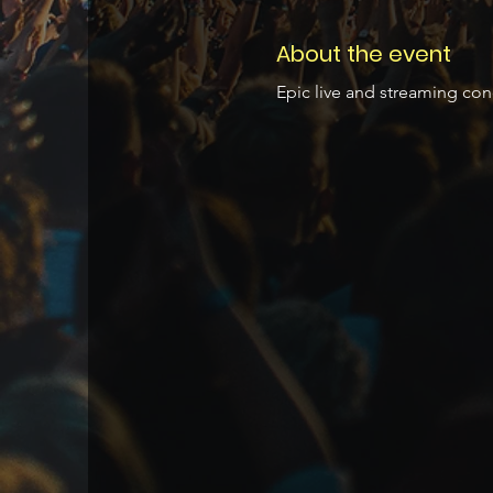
About the event
Epic live and streaming con