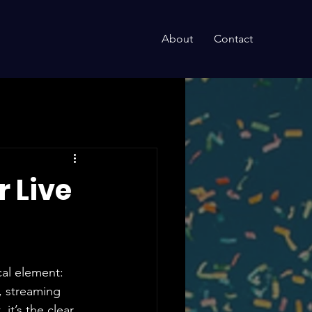
About
Contact
 Live
cal element: 
, streaming 
t’s the clear 