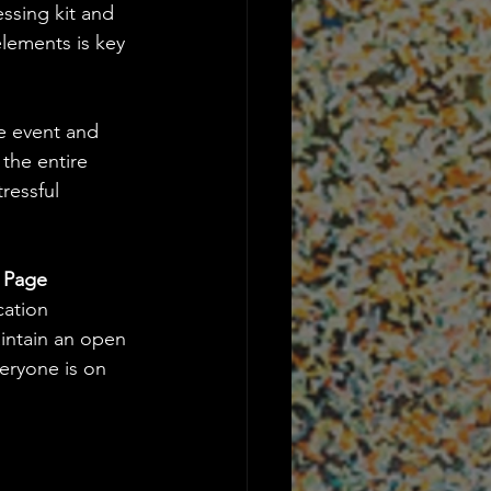
ssing kit and 
elements is key 
he event and 
 the entire 
ressful 
 Page
ation 
aintain an open 
eryone is on 