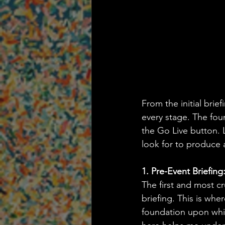
From the initial brie
every stage. The foun
the Go Live button. 
look for to produce a
1. Pre-Event Briefin
The first and most cr
briefing. This is wher
foundation upon whic