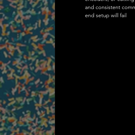
and consistent commu
end setup will fail