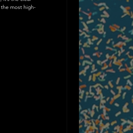
 the most high-