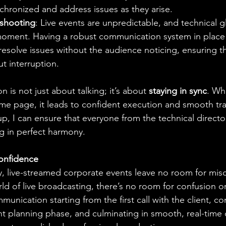
chronized and address issues as they arise.
eshooting
: Live events are unpredictable, and technical g
oment. Having a robust communication system in place 
resolve issues without the audience noticing, ensuring t
t interruption.
is not just about talking; it’s about 
staying in sync
. Wh
e page, it leads to confident execution and smooth tran
p, I can ensure that everyone from the technical directo
g in perfect harmony.
onfidence
y, live-streamed corporate events leave no room for mi
ld of live broadcasting, there’s no room for confusion or
munication starting from the first call with the client, co
t planning phase, and culminating in smooth, real-time 