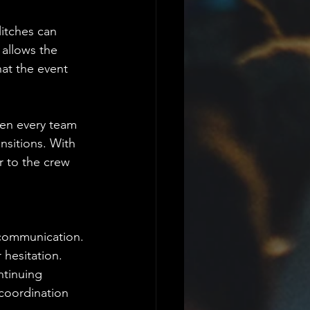
litches can 
allows the 
hat the event 
en every team 
sitions. With 
r to the crew 
scommunication. 
 hesitation. 
ntinuing 
coordination 