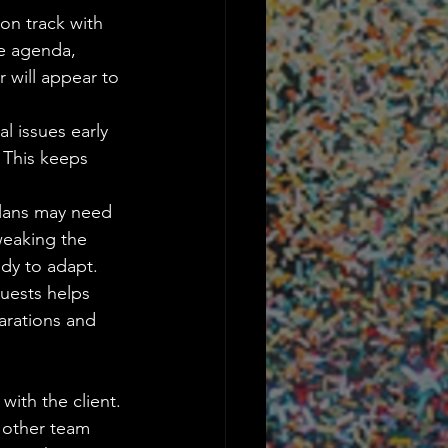
on track with 
he agenda, 
 will appear to 
l issues early 
 This keeps 
 plans may need 
weaking the 
dy to adapt.
quests helps 
parations and 
ith the client. 
 other team 