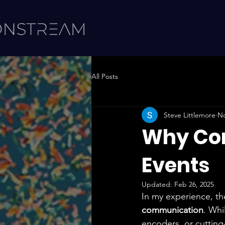
All Posts
Steve Littlemore
No
Why Com
Events
Updated:
Feb 26, 2025
In my experience, th
communication
. Whi
encoders, or cutting