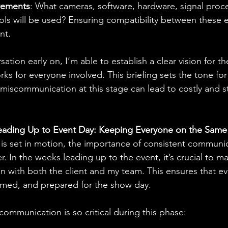
rements
: What cameras, software, hardware, signal proce
ools will be used? Ensuring compatibility between these 
nt.
sation early on, I’m able to establish a clear vision for t
rks for everyone involved. This briefing sets the tone for
miscommunication at this stage can lead to costly and st
eading Up to Event Day: Keeping Everyone on the Same
is set in motion, the importance of consistent communic
 In the weeks leading up to the event, it’s crucial to m
n with both the client and my team. This ensures that ev
rmed, and prepared for the show day.
ommunication is so critical during this phase: