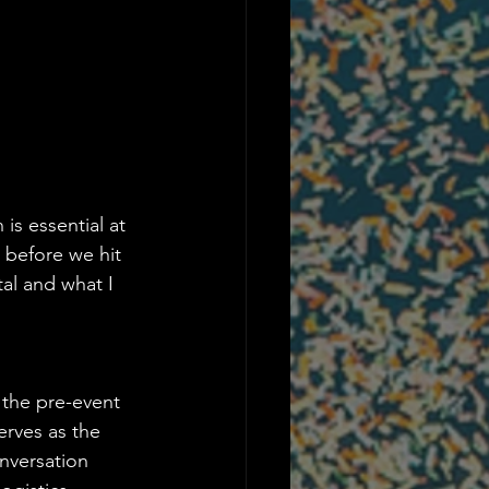
is essential at 
 before we hit 
al and what I 
 the pre-event 
erves as the 
nversation 