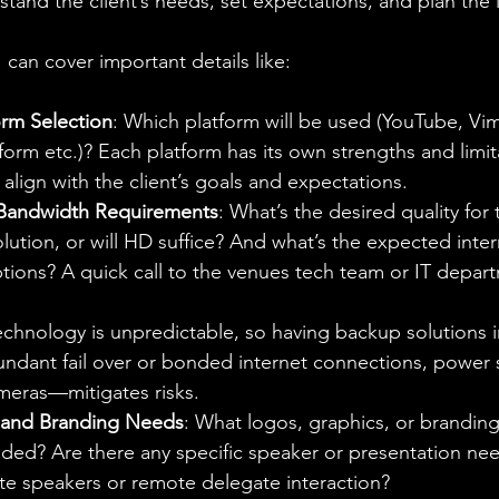
tand the client’s needs, set expectations, and plan the l
I can cover important details like:
orm Selection
: Which platform will be used (YouTube, V
tform etc.)? Each platform has its own strengths and limit
align with the client’s goals and expectations.
 Bandwidth Requirements
: What’s the desired quality for
ution, or will HD suffice? And what’s the expected inte
ptions? A quick call to the venues tech team or IT depart
echnology is unpredictable, so having backup solutions
undant fail over or bonded internet connections, power 
eras—mitigates risks.
, and Branding Needs
: What logos, graphics, or brandin
ded? Are there any specific speaker or presentation nee
e speakers or remote delegate interaction?