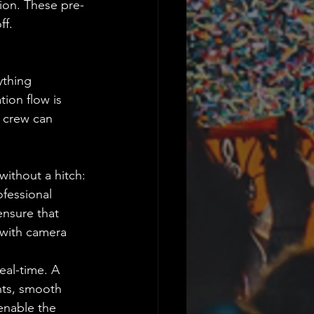
ion. These pre-
ff.
ything 
tion flow is 
e crew can 
without a hitch:
fessional 
nsure that 
 with camera 
eal-time. A 
nts, smooth 
enable the 