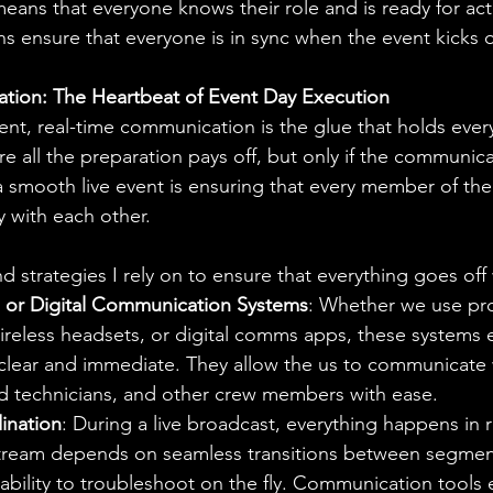
ns that everyone knows their role and is ready for act
 ensure that everyone is in sync when the event kicks o
tion: The Heartbeat of Event Day Execution
ent, real-time communication is the glue that holds ever
re all the preparation pays off, but only if the communica
 a smooth live event is ensuring that every member of th
y with each other.
d strategies I rely on to ensure that everything goes off 
, or Digital Communication Systems
: Whether we use pro
reless headsets, or digital comms apps, these systems e
e clear and immediate. They allow the us to communicate
d technicians, and other crew members with ease.
ination
: During a live broadcast, everything happens in r
 stream depends on seamless transitions between segme
ability to troubleshoot on the fly. Communication tools 