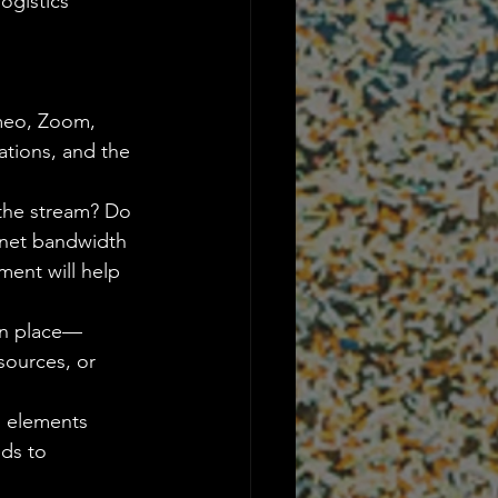
ogistics 
imeo, Zoom, 
ations, and the 
 the stream? Do 
rnet bandwidth 
ment will help 
 in place—
sources, or 
g elements 
ds to 