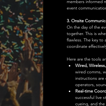
members informed mea
event communications
3. Onsite Communica
On the day of the ev
together. This is whe
flawless. The key to
coordinate effectivel
Here are the tools an
Wired, Wireless
wired comms, wi
instructions ar
operators, soun
Real-time Coord
successful live
cueing, and the 