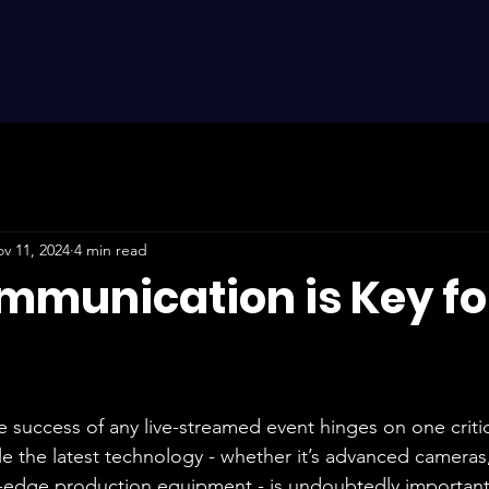
v 11, 2024
4 min read
munication is Key for
e success of any live-streamed event hinges on one criti
le the latest technology - whether it’s advanced cameras
-edge production equipment - is undoubtedly important, i