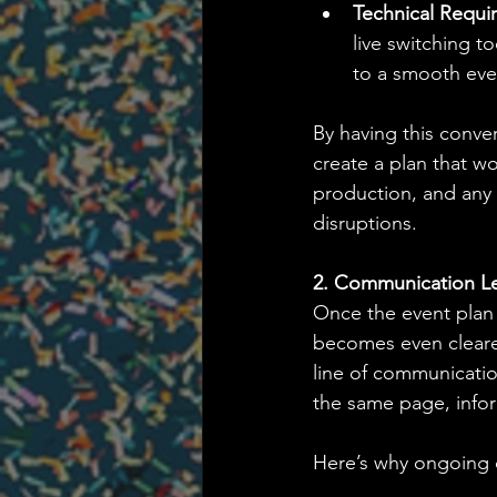
Technical Requi
live switching t
to a smooth eve
By having this conver
create a plan that wo
production, and any 
disruptions.
2. Communication L
Once the event plan 
becomes even clearer.
line of communicatio
the same page, info
Here’s why ongoing c