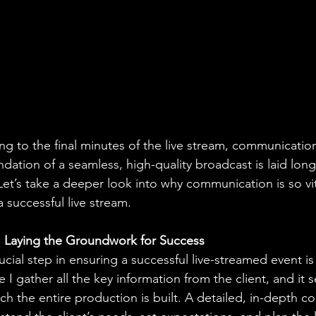
fing to the final minutes of the live stream, communication 
dation of a seamless, high-quality broadcast is laid long
Let’s take a deeper look into why communication is so vit
 successful live stream.
g: Laying the Groundwork for Success
ucial step in ensuring a successful live-streamed event is
e I gather all the key information from the client, and it s
h the entire production is built. A detailed, in-depth co