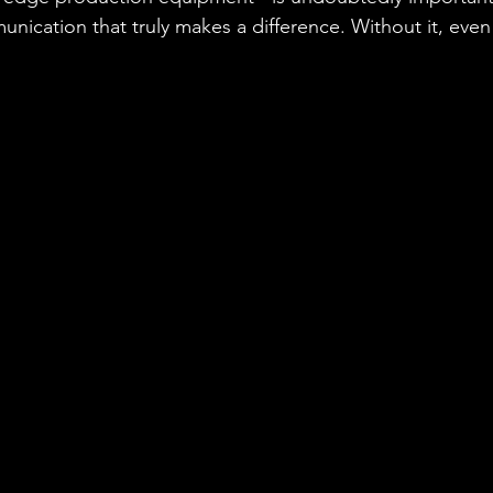
nication that truly makes a difference. Without it, even