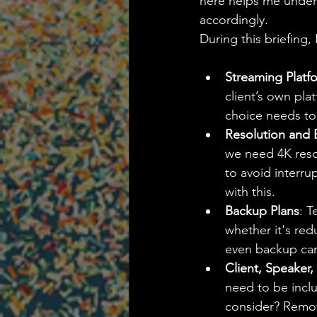
here helps me unders
accordingly.
During this briefing, 
Streaming Platf
client’s own pla
choice needs to 
Resolution and
we need 4K resol
to avoid interru
with this.
Backup Plans
: T
whether it's red
even backup cam
Client, Speaker
need to be inclu
consider? Remot