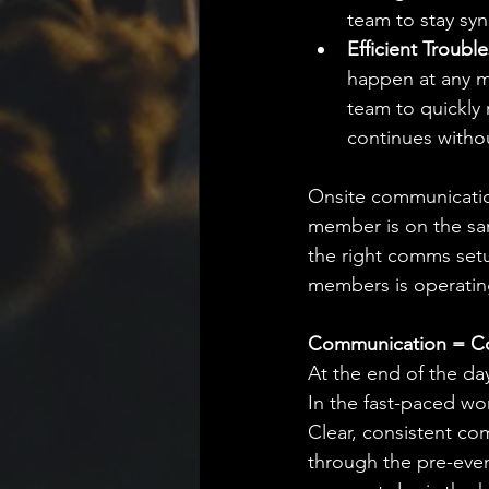
team to stay syn
Efficient Troubl
happen at any m
team to quickly 
continues withou
Onsite communication 
member is on the sam
the right comms setu
members is operatin
Communication = C
At the end of the da
In the fast-paced wor
Clear, consistent com
through the pre-even