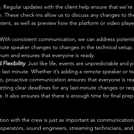
s
: Regular updates with the client help ensure that we’re 
ion. These check-ins allow us to discuss any changes to t
tent, as well as preview how the platform or video player
 With consistent communication, we can address potentia
nute speaker changes to changes in the technical setup.
imum and ensures that everyone is ready.
Flexibility
: Just like life, events are unpredictable and
 last minute. Whether it’s adding a remote speaker or t
p, proactive communication ensures that everyone is rea
Setting clear deadlines for any last-minute changes or re
s. It also ensures that there is enough time for final pre
ion with the crew is just as important as communication w
operators, sound engineers, streaming technicians, and