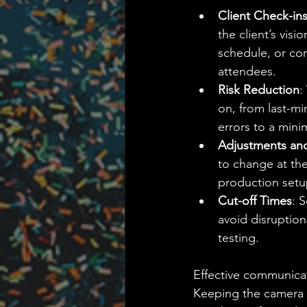
Client Check-in
the client’s vis
schedule, or con
attendees.
Risk Reduction
:
on, from last-mi
errors to a min
Adjustments and 
to change at the
production setu
Cut-off Times
: 
avoid disruption
testing.
Effective communicat
Keeping the camera 